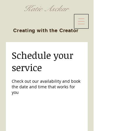
Katie Asckar
Creating with the Creator
Schedule your
service
Check out our availability and book
the date and time that works for
you