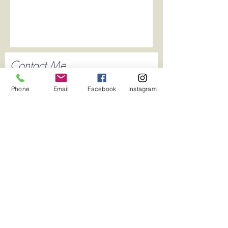
Contact Me
Phone
Email
Facebook
Instagram
Submit
2020 Created by Katie Asckar by Wix