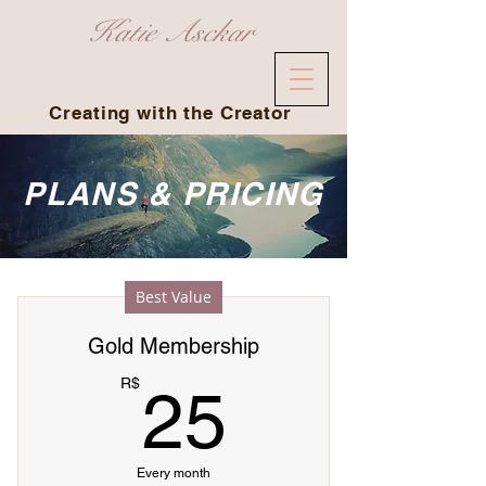
Katie Asckar
Creating with the Creator
PLANS & PRICING
Best Value
Gold Membership
25R$
R$
25
Every month