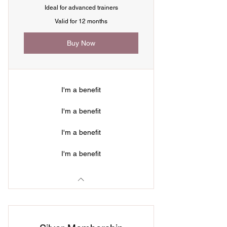
Ideal for advanced trainers
Valid for 12 months
Buy Now
I'm a benefit
I'm a benefit
I'm a benefit
I'm a benefit