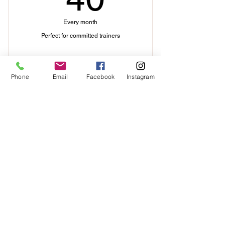
Every month
Perfect for committed trainers
Buy Now
Phone
Email
Facebook
Instagram
I'm a benefit
Contact Me
I'm a benefit
I'm a benefit
I'm a benefit
I'm a benefit