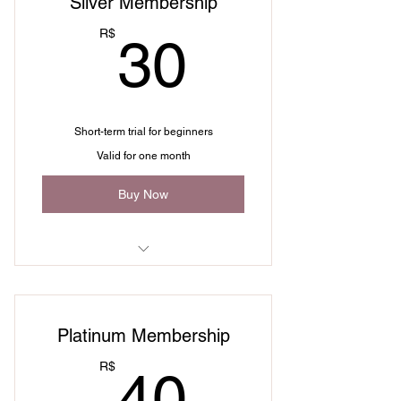
Silver Membership
30R$
R$
30
Short-term trial for beginners
Valid for one month
Buy Now
I'm a benefit
I'm a benefit
Platinum Membership
I'm a benefit
40R$
R$
40